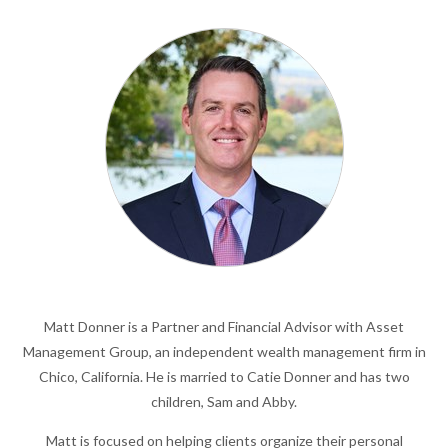
Matt Donner is a Partner and Financial Advisor with Asset
Management Group, an independent wealth management firm in
Chico, California. He is married to Catie Donner and has two
children, Sam and Abby.
Matt is focused on helping clients organize their personal