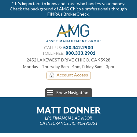
* It’s important to know and trust who handles your money.
Check the background of AMG Chico’s professionals through
FINRA’s BrokerCheck
.
530.342.2900
CALL US:
800.​333.2901
TOLL FREE:
2452 LAKEWEST DRIVE CHICO, CA 95928
Monday - Thursday 8am - 4pm, Friday 8am - 3pm
Account Access
Show Navigation
MATT DONNER
LPL FINANCIAL ADVISOR
CA INSURANCE LIC. #0H90851