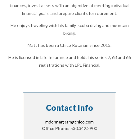
finances, invest assets with an objective of meeting individual
financial goals, and prepare clients for retirement.
He enjoys traveling with his family, scuba diving and mountain
biking.
Matt has been a Chico Rotarian since 2015.
He is licensed in Life Insurance and holds his series 7, 63 and 66
registrations with LPL Financial.
Contact Info
mdonner@amgchico.com
Office Phone:
530.342.2900