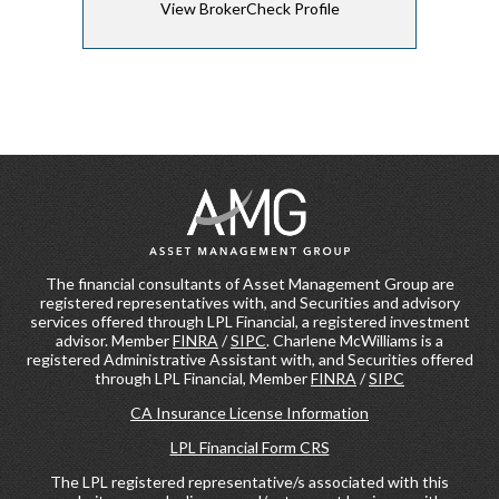
View BrokerCheck Profile
The financial consultants of Asset Management Group are
registered representatives with, and Securities and advisory
services offered through LPL Financial, a registered investment
advisor. Member
FINRA
/
SIPC
. Charlene McWilliams is a
registered Administrative Assistant with, and Securities offered
through LPL Financial, Member
FINRA
/
SIPC
CA Insurance License Information
LPL Financial Form CRS
The LPL registered representative/s associated with this