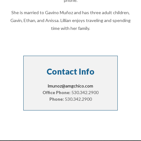
phone.
She is married to Gavino Muñoz and has three adult children,
Gavin, Ethan, and Anissa. Lillian enjoys traveling and spending
time with her family.
Contact Info
lmunoz@amgchico.com
Office Phone:
530.342.2900
Phone:
530.342.2900