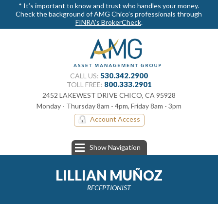
* It’s important to know and trust who handles your money.
Check the background of AMG Chico’s professionals through
FINRA’s BrokerCheck
.
530.342.2900
CALL US:
800.​333.2901
TOLL FREE:
2452 LAKEWEST DRIVE CHICO, CA 95928
Monday - Thursday 8am - 4pm, Friday 8am - 3pm
Account Access
Show Navigation
LILLIAN MUÑOZ
RECEPTIONIST