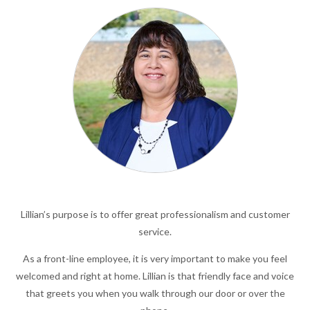
Lillian’s purpose is to offer great professionalism and customer
service.
As a front-line employee, it is very important to make you feel
welcomed and right at home. Lillian is that friendly face and voice
that greets you when you walk through our door or over the