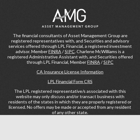
The financial consultants of Asset Management Group are
registered representatives with, and Securities and advisory
services offered through LPL Financial, a registered investment
advisor. Member
FINRA
/
SIPC
. Charlene McWilliams is a
registered Administrative Assistant with, and Securities offered
through LPL Financial, Member
FINRA
/
SIPC
CA Insurance License Information
LPL Financial Form CRS
The LPL registered representative/s associated with this
website may only discuss and/or transact business with
residents of the states in which they are properly registered or
licensed. No offers may be made or accepted from any resident
of any other state.